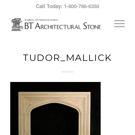
Call Today:
1-800-786-6350
TUDOR_MALLICK