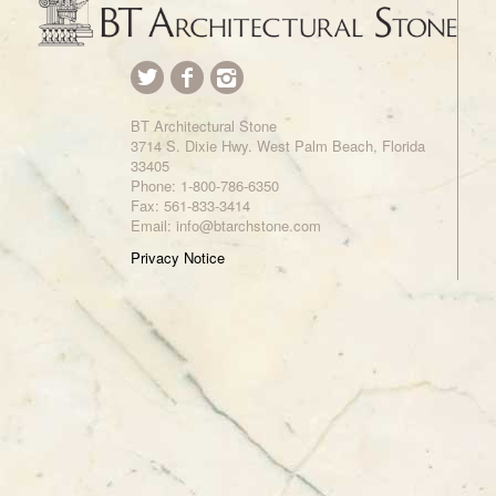
BT Architectural Stone
3714 S. Dixie Hwy. West Palm Beach, Florida
33405
Phone:
1-800-786-6350
Fax: 561-833-3414
Email: info@btarchstone.com
Privacy Notice