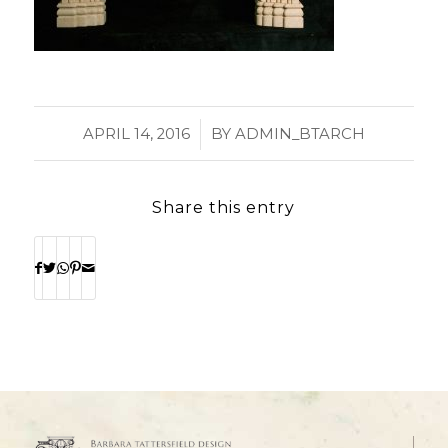
/
APRIL 14, 2016
BY
ADMIN_BTARCH
Share this entry