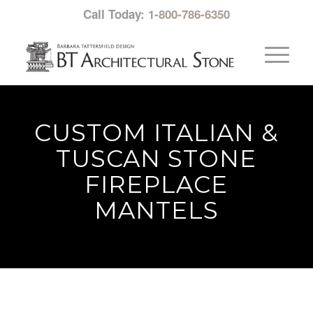
Call Today:
1-800-786-6350
CUSTOM ITALIAN &
TUSCAN STONE
FIREPLACE
MANTELS