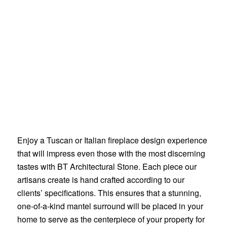
Enjoy a Tuscan or Italian fireplace design experience
that will impress even those with the most discerning
tastes with BT Architectural Stone. Each piece our
artisans create is hand crafted according to our
clients’ specifications. This ensures that a stunning,
one-of-a-kind mantel surround will be placed in your
home to serve as the centerpiece of your property for