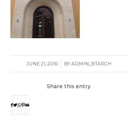
/
JUNE 21, 2016
BY
ADMIN_BTARCH
Share this entry