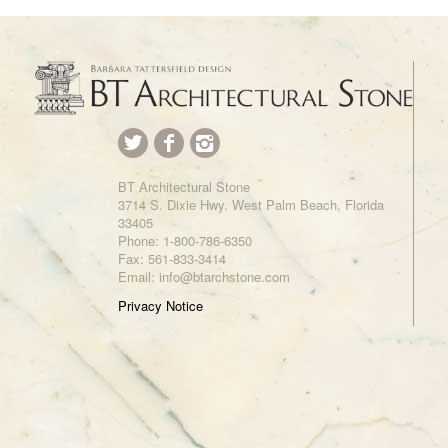
BT Architectural Stone
3714 S. Dixie Hwy. West Palm Beach, Florida
33405
Phone:
1-800-786-6350
Fax: 561-833-3414
Email: info@btarchstone.com
Privacy Notice