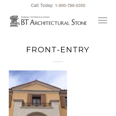
Call Today:
1-800-786-6350
FRONT-ENTRY