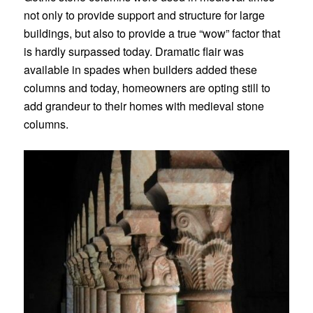
not only to provide support and structure for large
buildings, but also to provide a true “wow” factor that
is hardly surpassed today. Dramatic flair was
available in spades when builders added these
columns and today, homeowners are opting still to
add grandeur to their homes with medieval stone
columns.