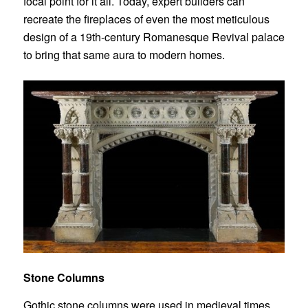
focal point for it all. Today, expert builders can
recreate the fireplaces of even the most meticulous
design of a 19th-century Romanesque Revival palace
to bring that same aura to modern homes.
Stone Columns
Gothic
stone columns
were used in medieval times