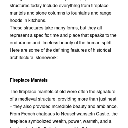
structures today include everything from fireplace
mantels and stone columns to fountains and range
hoods in kitchens.
These structures take many forms, but they all
represent a specific time and place that speaks to the
endurance and timeless beauty of the human spirit.
Here are some of the defining features of historical
architectural stonework:
Fireplace Mantels
The
fireplace mantels
of old were often the signature
of a medieval structure, providing more than just heat
– they also provided incredible beauty and ambiance.
From French chateaus to Neuschwanstein Castle, the
fireplace symbolized wealth, power, warmth, and a