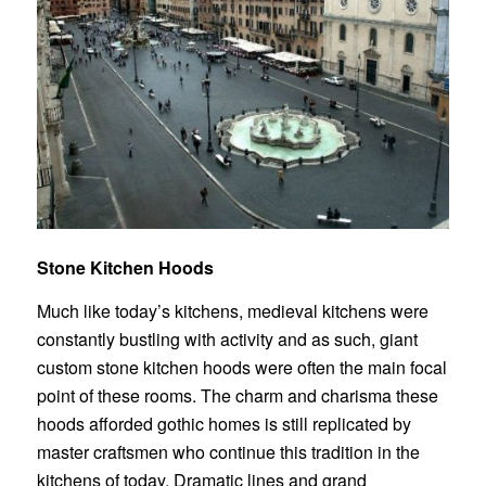
Stone Kitchen Hoods
Much like today’s kitchens, medieval kitchens were
constantly bustling with activity and as such, giant
custom stone kitchen hoods
were often the main focal
point of these rooms. The charm and charisma these
hoods afforded gothic homes is still replicated by
master craftsmen who continue this tradition in the
kitchens of today. Dramatic lines and grand