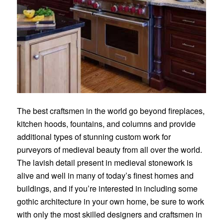
The best craftsmen in the world go beyond fireplaces,
kitchen hoods, fountains, and columns and provide
additional types of stunning custom work for
purveyors of medieval beauty from all over the world.
The lavish detail present in medieval stonework is
alive and well in many of today’s finest homes and
buildings, and if you’re interested in including some
gothic architecture in your own home, be sure to work
with only the most
skilled designers and craftsmen
in