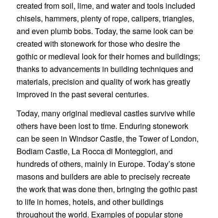
created from soil, lime, and water and tools included
chisels, hammers, plenty of rope, calipers, triangles,
and even plumb bobs. Today, the same look can be
created with stonework for those who desire the
gothic or medieval look for their homes and buildings;
thanks to advancements in building techniques and
materials, precision and quality of work has greatly
improved in the past several centuries.
Today, many original medieval castles survive while
others have been lost to time. Enduring stonework
can be seen in Windsor Castle, the Tower of London,
Bodiam Castle, La Rocca di Monteggiori, and
hundreds of others, mainly in Europe. Today’s stone
masons and builders are able to precisely recreate
the work that was done then, bringing the gothic past
to life in homes, hotels, and other buildings
throughout the world. Examples of popular stone