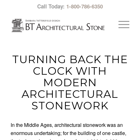
Call Today:
1-800-786-6350
TURNING BACK THE
CLOCK WITH
MODERN
ARCHITECTURAL
STONEWORK
In the Middle Ages, architectural stonework was an
enormous undertaking; for the building of one castle,