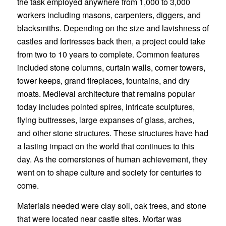
the task employed anywhere from 1,000 to 3,000
workers including masons, carpenters, diggers, and
blacksmiths. Depending on the size and lavishness of
castles and fortresses back then, a project could take
from two to 10 years to complete. Common features
included stone columns, curtain walls, corner towers,
tower keeps, grand fireplaces, fountains, and dry
moats. Medieval architecture that remains popular
today includes pointed spires, intricate sculptures,
flying buttresses, large expanses of glass, arches,
and other stone structures. These structures have had
a lasting impact on the world that continues to this
day. As the cornerstones of human achievement, they
went on to shape culture and society for centuries to
come.
Materials needed were clay soil, oak trees, and stone
that were located near castle sites. Mortar was