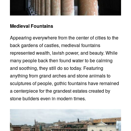
Medieval Fountains
Appearing everywhere from the center of cities to the
back gardens of castles, medieval fountains
represented wealth, lavish power, and beauty. While
many people back then found water to be calming
and soothing, they still do so today. Featuring
anything from grand arches and stone animals to
sculptures of people, gothic
fountains
have remained
a centerpiece for the grandest estates created by
stone builders even in modern times.