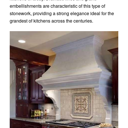
embellishments are characteristic of this type of
stonework, providing a strong elegance ideal for the
grandest of kitchens across the centuries.