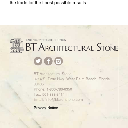
the trade for the finest possible results.
BT Architectural Stone
3714 S. Dixie Hwy. West Palm Beach, Florida
33405
Phone:
1-800-786-6350
Fax: 561-833-3414
Email: info@btarchstone.com
Privacy Notice