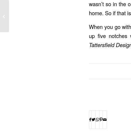
wasn’t so in the o
3 Places Architectural
home. So if that 
Stone Can Be Used in
Your Home
When you go with 
up five notches 
Tattersfield Design