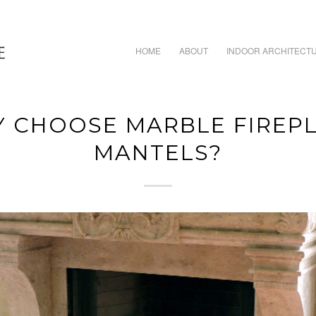
HOME
ABOUT
INDOOR ARCHITECT
 CHOOSE MARBLE FIREP
MANTELS?