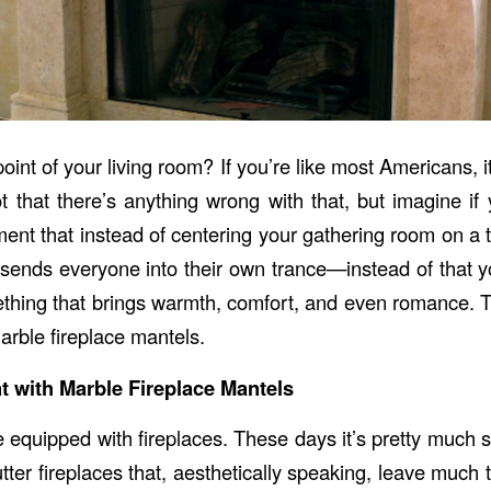
point of your living room? If you’re like most Americans, it
ot that there’s anything wrong with that, but imagine if
nt that instead of centering your gathering room on a te
sends everyone into their own trance—instead of that y
thing that brings warmth, comfort, and even romance. T
arble fireplace mantels.
 with Marble Fireplace Mantels
quipped with fireplaces. These days it’s pretty much s
tter fireplaces that, aesthetically speaking, leave much 