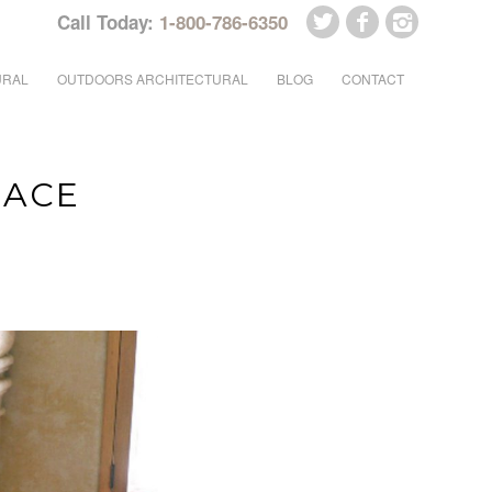
Call Today:
1-800-786-6350
URAL
OUTDOORS ARCHITECTURAL
BLOG
CONTACT
LACE