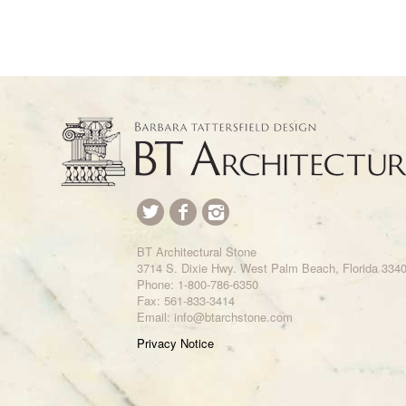
BT Architectural Stone
3714 S. Dixie Hwy. West Palm Beach, Florida 334
Phone:
1-800-786-6350
Fax: 561-833-3414
Email: info@btarchstone.com
Privacy Notice