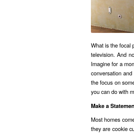
What is the focal 
television. And n
Imagine for a mome
conversation and 
the focus on some
you can do with m
Make a Statement
Most homes come e
they are cookie cu