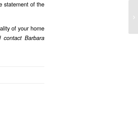
re statement of the
ality of your home
d contact
Barbara