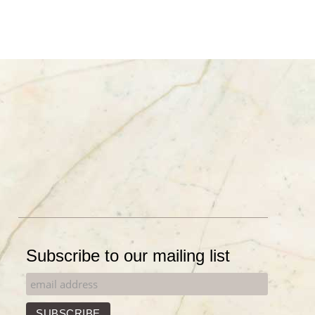
Subscribe to our mailing list