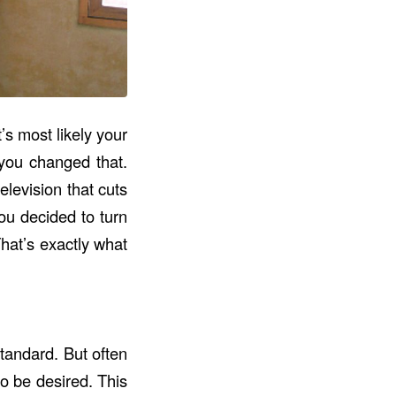
’s most likely your
 you changed that.
levision that cuts
ou decided to turn
hat’s exactly what
tandard. But often
to be desired. This