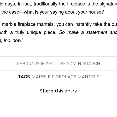
ld days. In fact, traditionally the fireplace is the signatu
is the case—what is your saying about your house?
marble fireplace mantels, you can instantly take the qu
with a truly unique piece.
So make a statement an
, Inc.
now!
/
FEBRUARY 16, 2012
BY
ADMIN_BTARCH
TAGS:
MARBLE FIREPLACE MANTELS
Share this entry