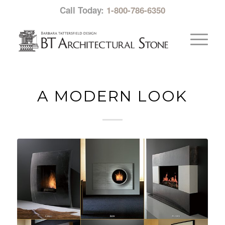
Call Today:
1-800-786-6350
A MODERN LOOK