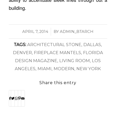
building.
/
APRIL 7, 2014
BY
ADMIN_BTARCH
TAGS:
ARCHITECTURAL STONE
,
DALLAS
,
DENVER
,
FIREPLACE MANTELS
,
FLORIDA
DESIGN MAGAZINE
,
LIVING ROOM
,
LOS
ANGELES
,
MIAMI
,
MODERN
,
NEW YORK
Share this entry