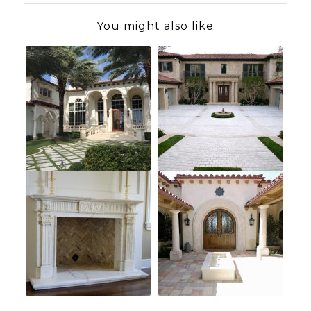
You might also like