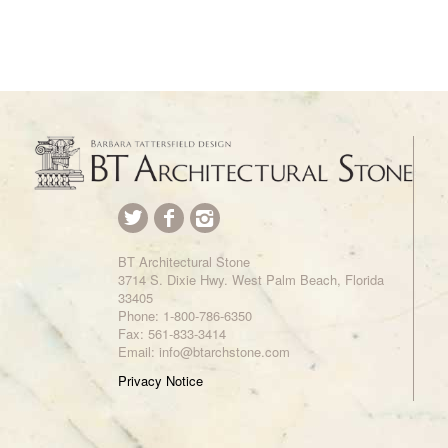
BT Architectural Stone
3714 S. Dixie Hwy. West Palm Beach, Florida
33405
Phone:
1-800-786-6350
Fax: 561-833-3414
Email: info@btarchstone.com
Privacy Notice