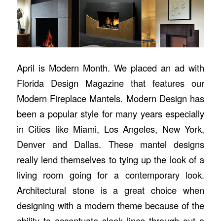
April is Modern Month. We placed an ad with
Florida Design Magazine that features our
Modern Fireplace Mantels. Modern Design has
been a popular style for many years especially
in Cities like Miami, Los Angeles, New York,
Denver and Dallas. These mantel designs
really lend themselves to tying up the look of a
living room going for a contemporary look.
Architectural stone is a great choice when
designing with a modern theme because of the
ability to accentuate sleek lines through out a